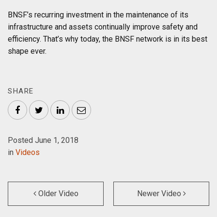
BNSF’s recurring investment in the maintenance of its
infrastructure and assets continually improve safety and
efficiency. That’s why today, the BNSF network is in its best
shape ever.
SHARE
Facebook
Twitter
LinkedIn
Email
Posted June 1, 2018
in
Videos
Older Video
Newer Video