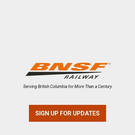
Serving British Columbia for More Than a Century
SIGN UP FOR UPDATES