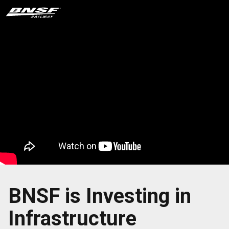
BNSF is Investing in
Infrastructure