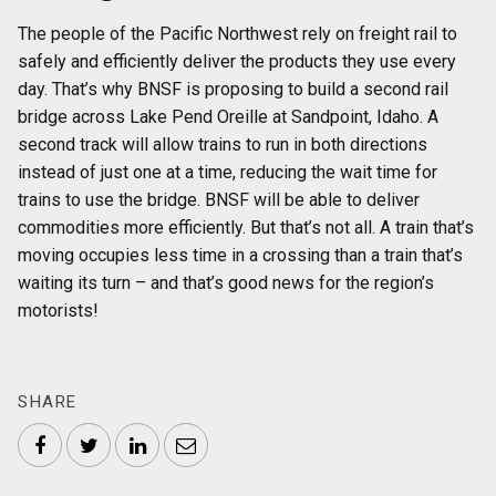
The people of the Pacific Northwest rely on freight rail to
safely and efficiently deliver the products they use every
day. That’s why BNSF is proposing to build a second rail
bridge across Lake Pend Oreille at Sandpoint, Idaho. A
second track will allow trains to run in both directions
instead of just one at a time, reducing the wait time for
trains to use the bridge. BNSF will be able to deliver
commodities more efficiently. But that’s not all. A train that’s
moving occupies less time in a crossing than a train that’s
waiting its turn – and that’s good news for the region’s
motorists!
SHARE
Facebook
Twitter
LinkedIn
Email