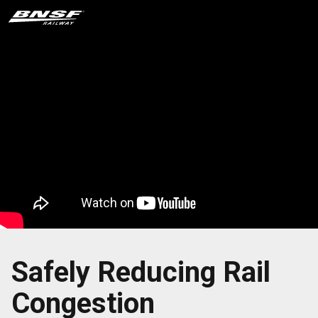
Safely Reducing Rail
Congestion