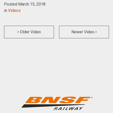
Posted March 15, 2018
in
Videos
Older Video
Newer Video