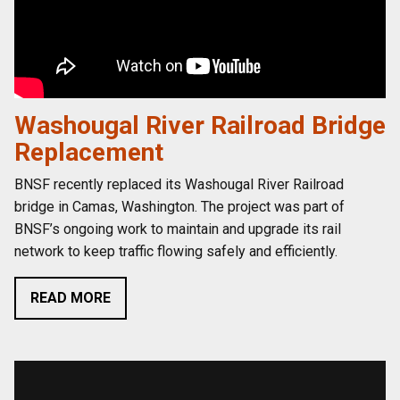
Washougal River Railroad Bridge
Replacement
BNSF recently replaced its Washougal River Railroad
bridge in Camas, Washington. The project was part of
BNSF’s ongoing work to maintain and upgrade its rail
network to keep traffic flowing safely and efficiently.
READ MORE