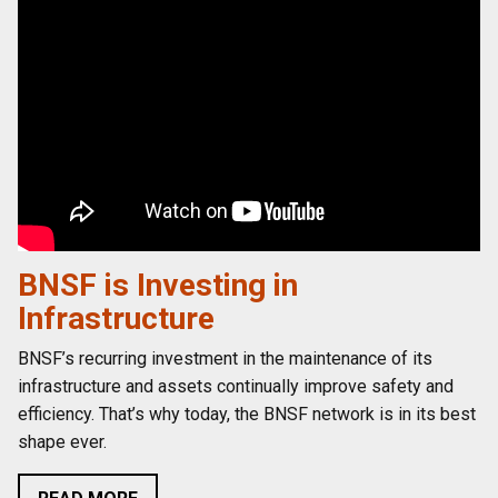
BNSF is Investing in
Infrastructure
BNSF’s recurring investment in the maintenance of its
infrastructure and assets continually improve safety and
efficiency. That’s why today, the BNSF network is in its best
shape ever.