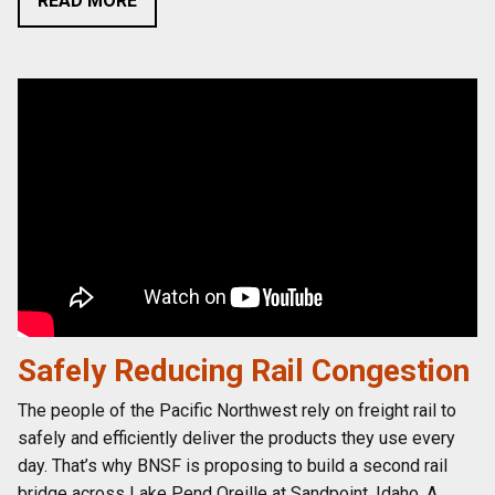
READ MORE
Safely Reducing Rail Congestion
The people of the Pacific Northwest rely on freight rail to
safely and efficiently deliver the products they use every
day. That’s why BNSF is proposing to build a second rail
bridge across Lake Pend Oreille at Sandpoint, Idaho. A