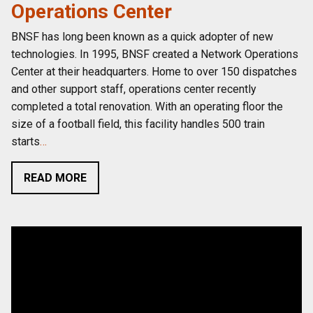
Operations Center
BNSF has long been known as a quick adopter of new
technologies. In 1995, BNSF created a Network Operations
Center at their headquarters. Home to over 150 dispatches
and other support staff, operations center recently
completed a total renovation. With an operating floor the
size of a football field, this facility handles 500 train
starts
…
READ MORE