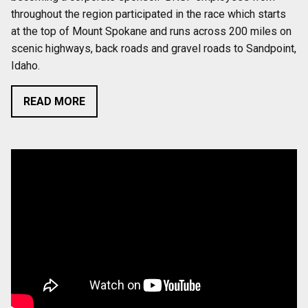
throughout the region participated in the race which starts
at the top of Mount Spokane and runs across 200 miles on
scenic highways, back roads and gravel roads to Sandpoint,
Idaho.
READ MORE