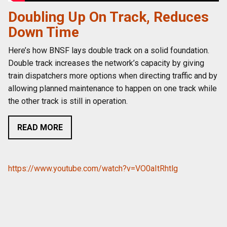
Doubling Up On Track, Reduces
Down Time
Here’s how BNSF lays double track on a solid foundation.
Double track increases the network’s capacity by giving
train dispatchers more options when directing traffic and by
allowing planned maintenance to happen on one track while
the other track is still in operation.
READ MORE
https://www.youtube.com/watch?v=VO0aItRhtlg