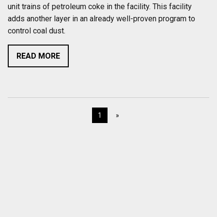
unit trains of petroleum coke in the facility. This facility
adds another layer in an already well-proven program to
control coal dust.
READ MORE
1
»