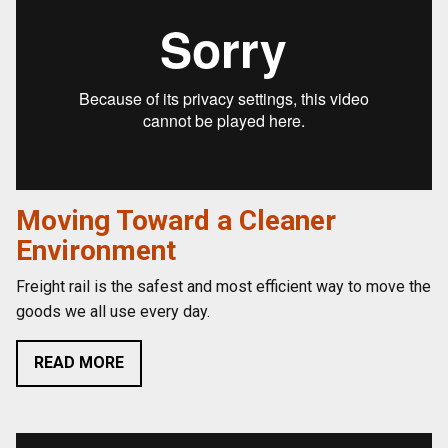
Moving Toward a Cleaner
Environment
Freight rail is the safest and most efficient way to move the
goods we all use every day.
READ MORE