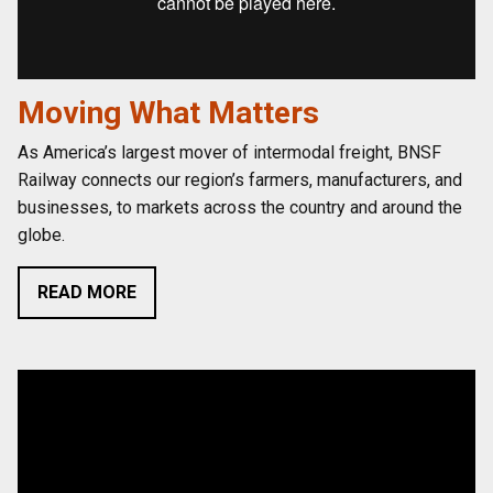
Moving What Matters
As America’s largest mover of intermodal freight, BNSF
Railway connects our region’s farmers, manufacturers, and
businesses, to markets across the country and around the
globe.
READ MORE