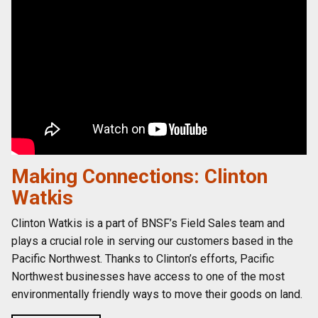
Making Connections: Clinton
Watkis
Clinton Watkis is a part of BNSF’s Field Sales team and
plays a crucial role in serving our customers based in the
Pacific Northwest. Thanks to Clinton’s efforts, Pacific
Northwest businesses have access to one of the most
environmentally friendly ways to move their goods on land.