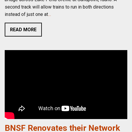
second track will allow trains to run in both directions
instead of just one at
…
READ MORE
BNSF Renovates their Network