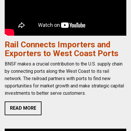
Rail Connects Importers and
Exporters to West Coast Ports
BNSF makes a crucial contribution to the U.S. supply chain
by connecting ports along the West Coast to its rail
network. The railroad partners with ports to find new
opportunities for market growth and make strategic capital
investments to better serve customers.
READ MORE