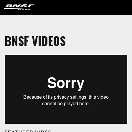
BNSF VIDEOS