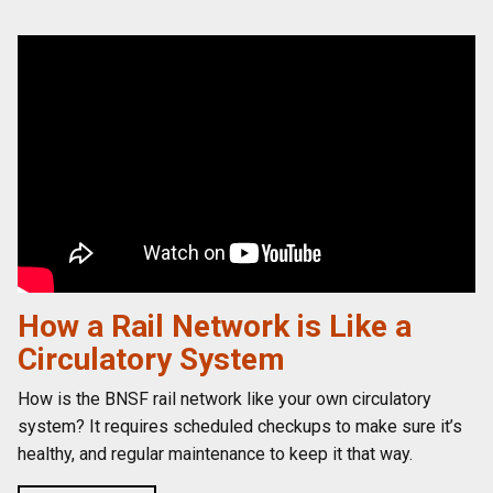
How a Rail Network is Like a
Circulatory System
How is the BNSF rail network like your own circulatory
system? It requires scheduled checkups to make sure it’s
healthy, and regular maintenance to keep it that way.