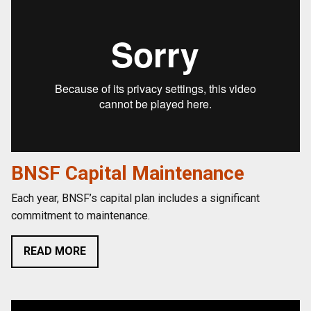
BNSF Capital Maintenance
Each year, BNSF’s capital plan includes a significant
commitment to maintenance.
READ MORE