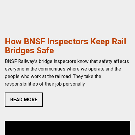
How BNSF Inspectors Keep Rail
Bridges Safe
BNSF Railway’s bridge inspectors know that safety affects
everyone in the communities where we operate and the
people who work at the railroad. They take the
responsibilities of their job personally.
READ MORE