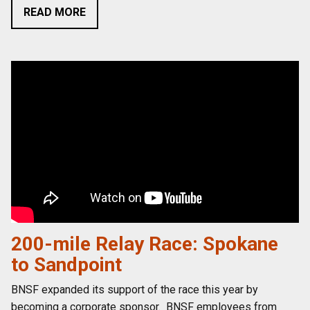
READ MORE
200-mile Relay Race: Spokane
to Sandpoint
BNSF expanded its support of the race this year by
becoming a corporate sponsor. BNSF employees from