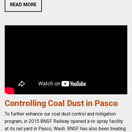
READ MORE
Controlling Coal Dust in Pasco
To further enhance our coal dust control and mitigation
program, in 2015 BNSF Railway opened a re-spray facility
at its rail yard in Pasco, Wash. BNSF has also been treating