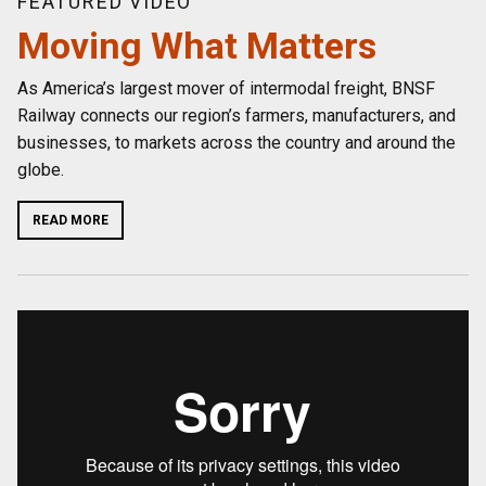
FEATURED VIDEO
Moving What Matters
As America’s largest mover of intermodal freight, BNSF
Railway connects our region’s farmers, manufacturers, and
businesses, to markets across the country and around the
globe.
READ MORE