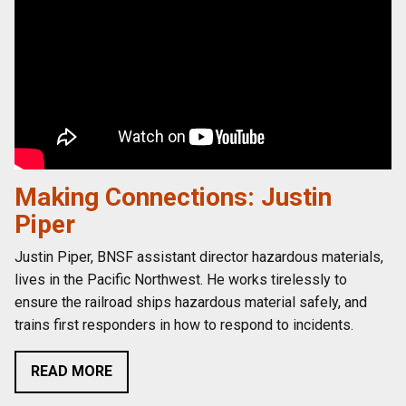
Making Connections: Justin
Piper
Justin Piper, BNSF assistant director hazardous materials,
lives in the Pacific Northwest. He works tirelessly to
ensure the railroad ships hazardous material safely, and
trains first responders in how to respond to incidents.
READ MORE